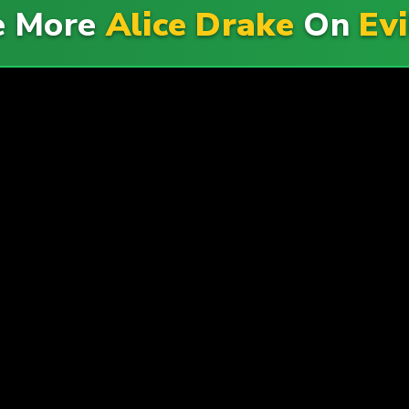
e More
Alice Drake
On
Ev