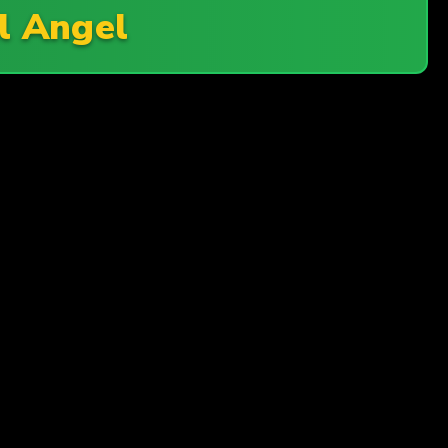
il Angel