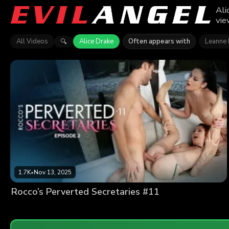
Ali
vie
All Videos
Alice Drake
Often appears with
Leanne 
🔍
1.7K
•
Nov 13, 2025
Rocco’s Perverted Secretaries #11