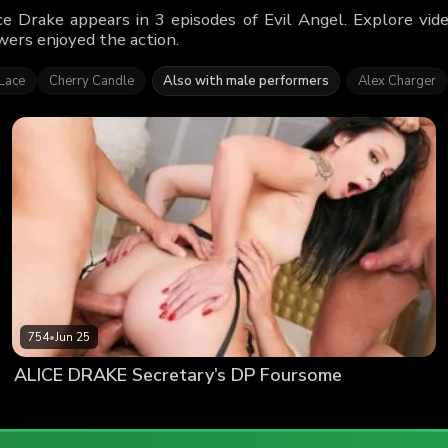
ce Drake appears in 3 episodes of Evil Angel. Explore vi
wers enjoyed the action.
Lace
Cherry Candle
Also with male performers
Alex Charger
754
•
Jun 25
ALICE DRAKE Secretary’s DP Foursome