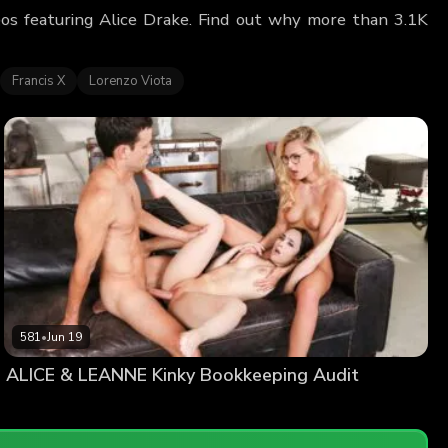
deos featuring Alice Drake. Find out why more than 3.1K
Francis X
Lorenzo Viota
581
•
Jun 19
ALICE & LEANNE Kinky Bookkeeping Audit