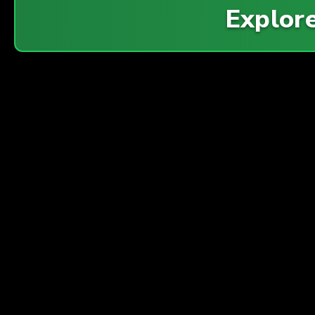
Explor