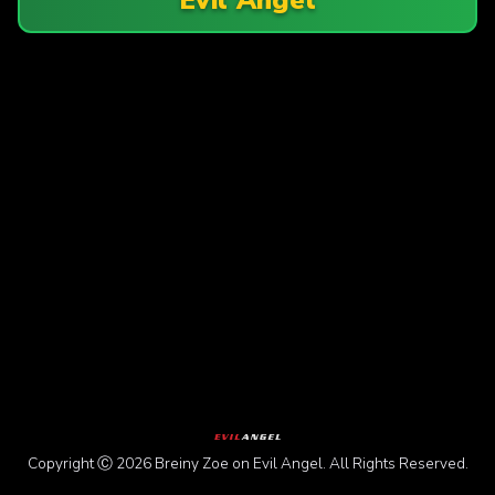
Copyright Ⓒ 2026 Breiny Zoe on Evil Angel. All Rights Reserved.