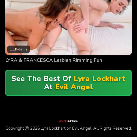
1.1K
•
Jan 2
LYRA & FRANCESCA Lesbian Rimming Fun
See The Best Of
Lyra Lockhart
At
Evil Angel
Copyright Ⓒ 2026 Lyra Lockhart on Evil Angel. All Rights Reserved.