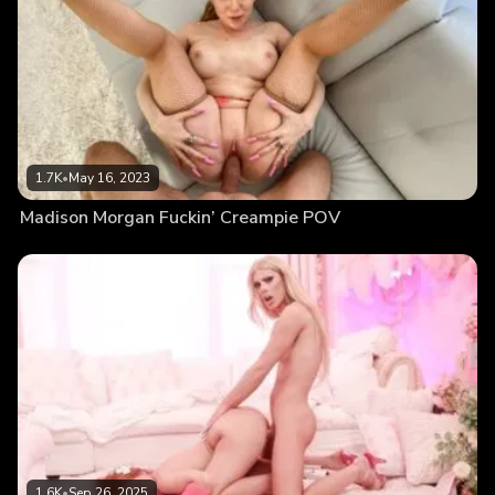
1.7K
•
May 16, 2023
Madison Morgan Fuckin’ Creampie POV
1.6K
•
Sep 26, 2025