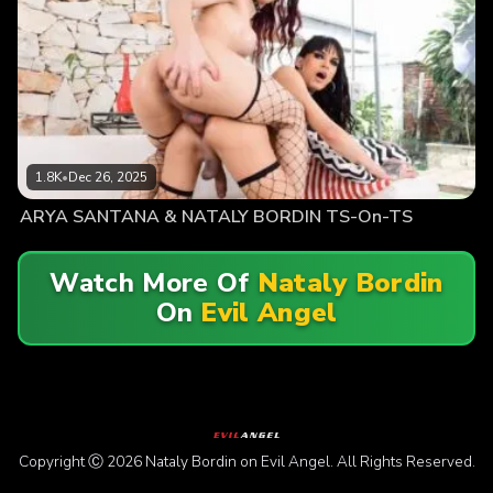
1.8K
•
Dec 26, 2025
ARYA SANTANA & NATALY BORDIN TS-On-TS
Watch More Of
Nataly Bordin
On
Evil Angel
Copyright Ⓒ 2026 Nataly Bordin on Evil Angel. All Rights Reserved.