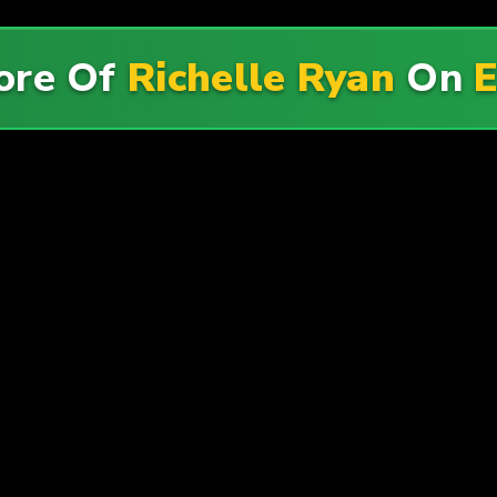
ore Of
Richelle Ryan
On
E