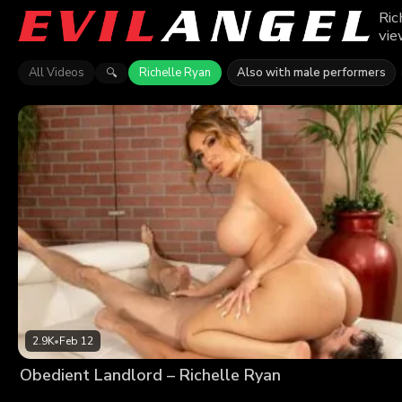
Ric
vie
All Videos
Richelle Ryan
Also with male performers
🔍
2.9K
•
Feb 12
Obedient Landlord – Richelle Ryan