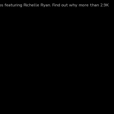
eos featuring Richelle Ryan. Find out why more than 2.9K