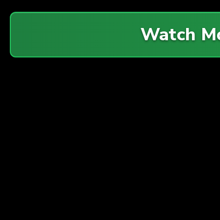
Watch M