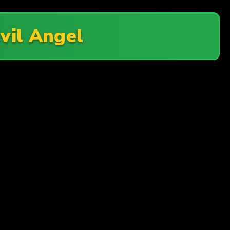
vil Angel