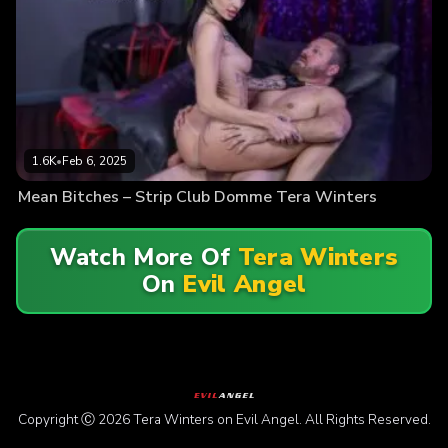
1.6K
•
Feb 6, 2025
Mean Bitches – Strip Club Domme Tera Winters
Watch More Of
Tera Winters
On
Evil Angel
Copyright Ⓒ 2026 Tera Winters on Evil Angel. All Rights Reserved.