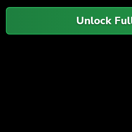
Unlock Ful