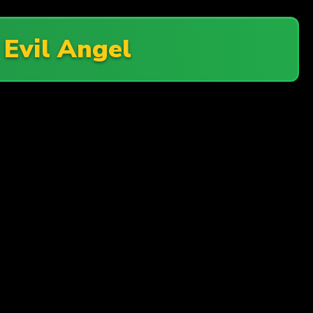
n
Evil Angel