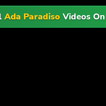
l
Ada Paradiso
Videos O