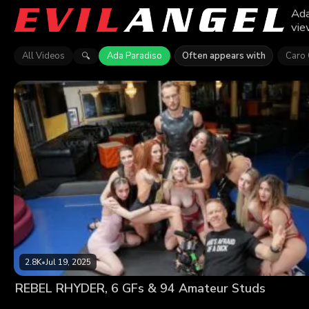
Ada
vie
All Videos
Ada Paradiso
Often appears with
Caro 
🔍
2.8K
•
Jul 19, 2025
REBEL RHYDER, 6 GFs & 94 Amateur Studs