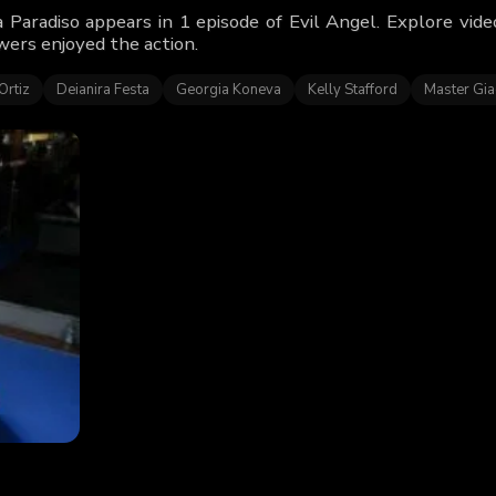
 Paradiso appears in 1 episode of Evil Angel. Explore vid
wers enjoyed the action.
Ortiz
Deianira Festa
Georgia Koneva
Kelly Stafford
Master Gi