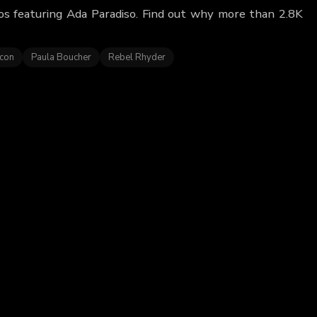
eos featuring Ada Paradiso. Find out why more than 2.8K
acon
Paula Boucher
Rebel Rhyder