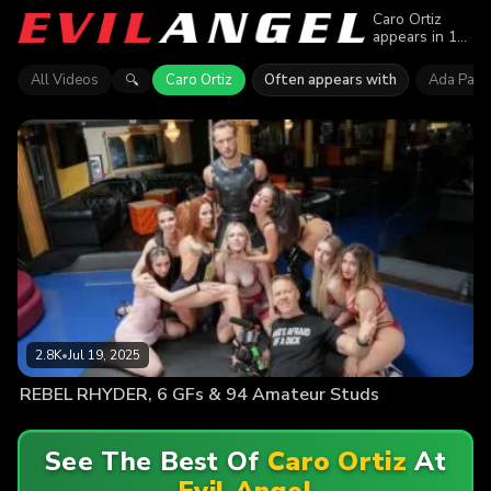
Caro Ortiz
appears in 1
episode of
Evil Angel.
All Videos
Caro Ortiz
Often appears with
Ada Para
🔍
Explore
videos
featuring Caro
Ortiz. Find out
why more
than 2.8K
viewers
enjoyed the
action.
2.8K
•
Jul 19, 2025
REBEL RHYDER, 6 GFs & 94 Amateur Studs
See The Best Of
Caro Ortiz
At
Evil Angel