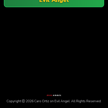
Copyright Ⓒ 2026 Caro Ortiz on Evil Angel. All Rights Reserved.